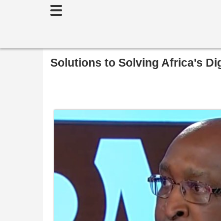
Toggle
navigation
Solutions to Solving Africa's Dig