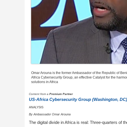
Omar Arouna is the former Ambassador of the Republic of Beni
Africa Cybersecurity Group, an effective Catalyst for the harmo
solutions in Africa
Content from a
Premium Partner
US-Africa Cybersecurity Group (Washington, DC
ANALYSIS
By Ambassador Omar Arouna
The digital divide in Africa is real: Three-quarters of 