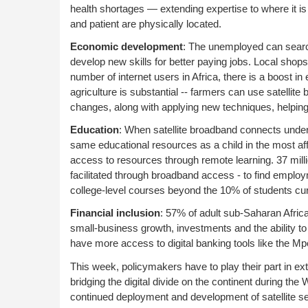
health shortages — extending expertise to where it is
and patient are physically located.
Economic development
: The unemployed can searc
develop new skills for better paying jobs. Local shop
number of internet users in Africa, there is a boost i
agriculture is substantial -- farmers can use satelli
changes, along with applying new techniques, helpin
Education
: When satellite broadband connects under
same educational resources as a child in the most aff
access to resources through remote learning. 37 millio
facilitated through broadband access - to find employme
college-level courses beyond the 10% of students curr
Financial inclusion
: 57% of adult sub-Saharan Africa
small-business growth, investments and the ability 
have more access to digital banking tools like the M
This week, policymakers have to play their part in e
bridging the digital divide on the continent during t
continued deployment and development of satellite 