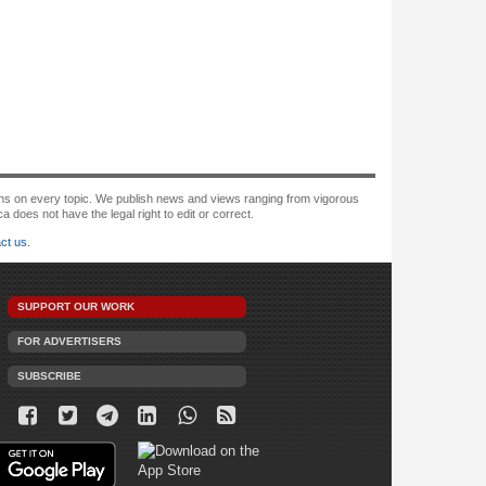
tions on every topic. We publish news and views ranging from vigorous
oes not have the legal right to edit or correct.
ct us
.
SUPPORT OUR WORK
FOR ADVERTISERS
SUBSCRIBE