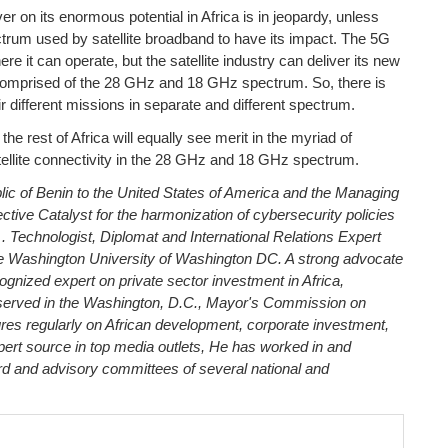
ver on its enormous potential in Africa is in jeopardy, unless
um used by satellite broadband to have its impact. The 5G
 it can operate, but the satellite industry can deliver its new
comprised of the 28 GHz and 18 GHz spectrum. So, there is
eir different missions in separate and different spectrum.
e rest of Africa will equally see merit in the myriad of
atellite connectivity in the 28 GHz and 18 GHz spectrum.
c of Benin to the United States of America and the Managing
ective
Catalyst for the harmonization of cybersecurity policies
. Technologist, Diplomat and International Relations Expert
Washington University of Washington DC. A strong advocate
cognized expert on private sector investment in Africa,
served in the Washington, D.C., Mayor's Commission on
res regularly on African development, corporate investment,
pert source in top media outlets, He has worked in and
rd and advisory committees of several national and