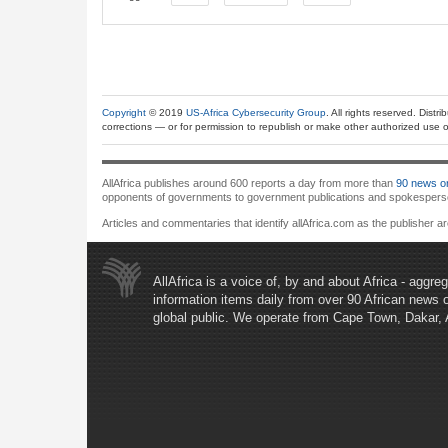
Copyright
© 2019
US-Africa Cybersecurity Group
. All rights reserved. Distr
corrections — or for permission to republish or make other authorized use of
AllAfrica publishes around 600 reports a day from more than
90 news or
opponents of governments to government publications and spokespersons.
Articles and commentaries that identify allAfrica.com as the publisher a
AllAfrica is a voice of, by and about Africa - aggr
information items daily from over 90 African news 
global public. We operate from Cape Town, Dakar,