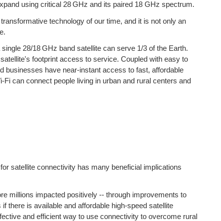
 expand using critical 28 GHz and its paired 18 GHz spectrum.
transformative technology of our time, and it is not only an
e.
 single 28/18 GHz band satellite can serve 1/3 of the Earth.
atellite's footprint access to service. Coupled with easy to
 businesses have near-instant access to fast, affordable
Fi can connect people living in urban and rural centers and
 satellite connectivity has many beneficial implications
more millions impacted positively -- through improvements to
f there is available and affordable high-speed satellite
ective and efficient way to use connectivity to overcome rural