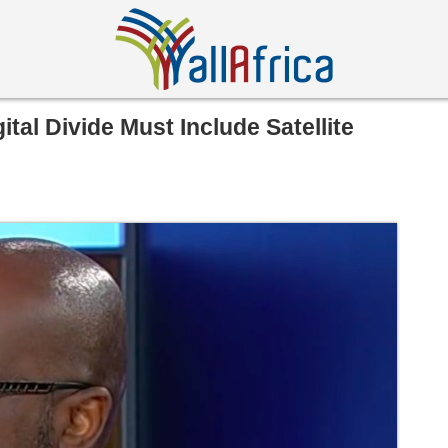
ital Divide Must Include Satellite