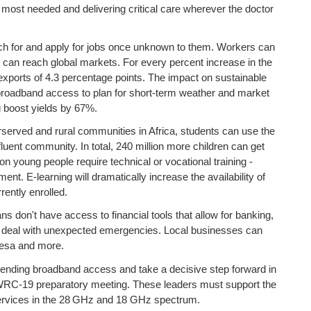
 most needed and delivering critical care wherever the doctor
h for and apply for jobs once unknown to them. Workers can
s can reach global markets. For every percent increase in the
n exports of 4.3 percentage points. The impact on sustainable
te broadband access to plan for short-term weather and market
g boost yields by 67%.
served and rural communities in Africa, students can use the
luent community. In total, 240 million more children can get
n young people require technical or vocational training -
nt. E-learning will dramatically increase the availability of
ently enrolled.
ns don't have access to financial tools that allow for banking,
to deal with unexpected emergencies. Local businesses can
pesa and more.
xtending broadband access and take a decisive step forward in
he WRC-19 preparatory meeting. These leaders must support the
services in the 28 GHz and 18 GHz spectrum.