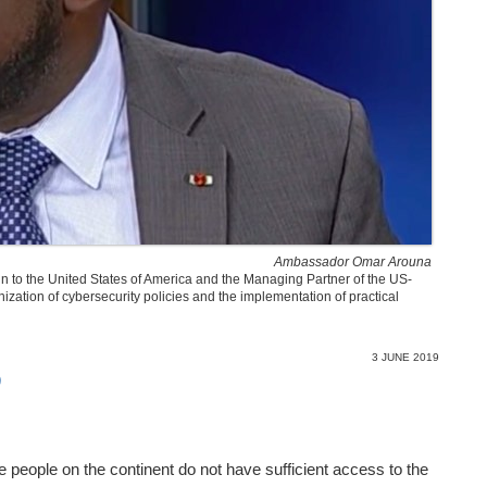
Ambassador Omar Arouna
n to the United States of America and the Managing Partner of the US-
nization of cybersecurity policies and the implementation of practical
3 JUNE 2019
)
the people on the continent do not have sufficient access to the