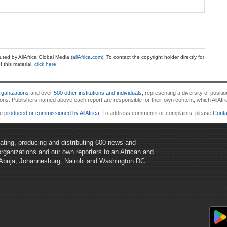
ibuted by AllAfrica Global Media (
allAfrica.com
). To contact the copyright holder directly for
 this material,
click here.
ganizations
and over
500 other institutions and individuals
, representing a diversity of posi
 Publishers named above each report are responsible for their own content, which AllAfrica d
re
produced or commissioned by AllAfrica
. To address comments or complaints, please
Conta
egating, producing and distributing 600 news and
organizations and our own reporters to an African and
 Abuja, Johannesburg, Nairobi and Washington DC.