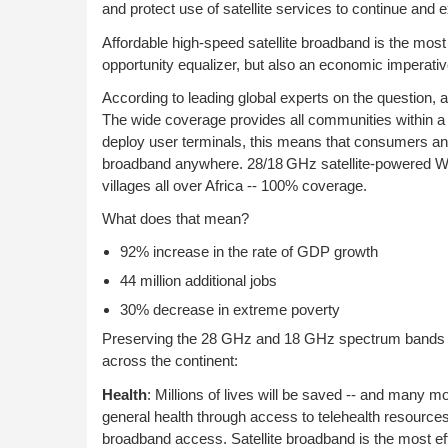
and protect use of satellite services to continue and
Affordable high-speed satellite broadband is the most 
opportunity equalizer, but also an economic imperativ
According to leading global experts on the question, a
The wide coverage provides all communities within a s
deploy user terminals, this means that consumers and
broadband anywhere. 28/18 GHz satellite-powered Wi-
villages all over Africa -- 100% coverage.
What does that mean?
92% increase in the rate of GDP growth
44 million additional jobs
30% decrease in extreme poverty
Preserving the 28 GHz and 18 GHz spectrum bands for
across the continent:
Health
: Millions of lives will be saved -- and many 
general health through access to telehealth resources i
broadband access. Satellite broadband is the most eff