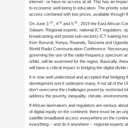
internet - or have no access at all. This has an impa
to economic well-being to education. The priority sol
access combined with low prices, available through the
rd
th
th
On June 3
, 4
and 5
, 2019 the East African Co
Salaam. Regional experts, national ICT regulators, op
broadcasting and postal sub-sectors) ICT training ins
from Burundi, Kenya, Rwanda, Tanzania and Uganda w
World Radio Communication Conference. Necessary rev
governing the use of the radio-frequency spectrum and
orbits, will be examined for the region. Basically, th
will have a critical impact in bridging the digital divide
It is now well understood and accepted that bridging th
development and it underpins many, if not all of the 
don't overcome the challenges posed by restricted int
address the poverty, inequality, climate, environmenta
If African lawmakers and regulators are serious about 
of digital equity on the continent; there must be an u
satellite broadband access everywhere on the conti
everything -- and do it anywhere -- regional experts