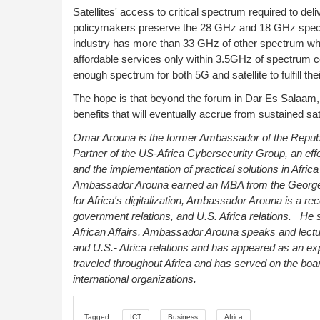
Satellites' access to critical spectrum required to deli
policymakers preserve the 28 GHz and 18 GHz spectr
industry has more than 33 GHz of other spectrum where
affordable services only within 3.5GHz of spectrum 
enough spectrum for both 5G and satellite to fulfill th
The hope is that beyond the forum in Dar Es Salaam, th
benefits that will eventually accrue from sustained s
Omar Arouna is the former Ambassador of the Republi
Partner of the US-Africa Cybersecurity Group, an eff
and the implementation of practical solutions in Africa
Ambassador Arouna earned an MBA from the George 
for Africa's digitalization, Ambassador Arouna is a re
government relations, and U.S. Africa relations.
He 
African Affairs. Ambassador Arouna
speaks and lectu
and U.S.- Africa relations and has appeared as an ex
traveled throughout Africa and has served on the boa
international organizations.
Tagged:
ICT
Business
Africa