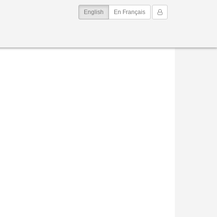
(current)
My Account
English
En Français