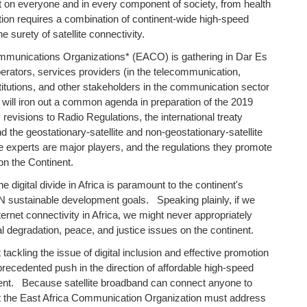
ct on everyone and in every component of society, from health
ution requires a combination of continent-wide high-speed
 surety of satellite connectivity.
mmunications Organizations* (EACO) is gathering in Dar Es
erators, services providers (in the telecommunication,
titutions, and other stakeholders in the communication sector
ill iron out a common agenda in preparation of the 2019
isions to Radio Regulations, the international treaty
 the geostationary-satellite and non-geostationary-satellite
ese experts are major players, and the regulations they promote
 on the Continent.
e digital divide in Africa is paramount to the continent's
UN sustainable development goals. Speaking plainly, if we
ernet connectivity in Africa, we might never appropriately
l degradation, peace, and justice issues on the continent.
tackling the issue of digital inclusion and effective promotion
nprecedented push in the direction of affordable high-speed
nent. Because satellite broadband can connect anyone to
 at the East Africa Communication Organization must address