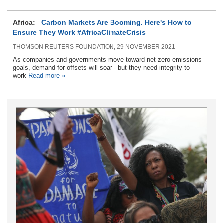
Africa:
Carbon Markets Are Booming. Here's How to
Ensure They Work #AfricaClimateCrisis
THOMSON REUTERS FOUNDATION, 29 NOVEMBER 2021
As companies and governments move toward net-zero emissions
goals, demand for offsets will soar - but they need integrity to
work
Read more »