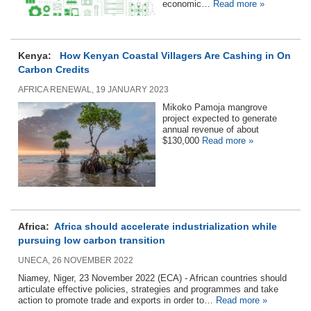
economic…
Read more »
Kenya:
How Kenyan Coastal Villagers Are Cashing in On
Carbon Credits
AFRICA RENEWAL, 19 JANUARY 2023
Mikoko Pamoja mangrove
project expected to generate
annual revenue of about
$130,000
Read more »
Africa:
Africa should accelerate industrialization while
pursuing low carbon transition
UNECA, 26 NOVEMBER 2022
Niamey, Niger, 23 November 2022 (ECA) - African countries should
articulate effective policies, strategies and programmes and take
action to promote trade and exports in order to…
Read more »