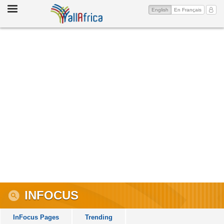
Toggle
(current)
My Ac
English
En Français
navigation
INFOCUS
InFocus Pages
Trending