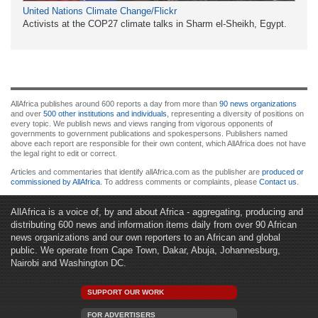
United Nations Climate Change/Flickr
Activists at the COP27 climate talks in Sharm el-Sheikh, Egypt.
AllAfrica publishes around 600 reports a day from more than
90 news organizations
and over
500 other institutions and individuals
, representing a diversity of positions on
every topic. We publish news and views ranging from vigorous opponents of
governments to government publications and spokespersons. Publishers named
above each report are responsible for their own content, which AllAfrica does not have
the legal right to edit or correct.
Articles and commentaries that identify allAfrica.com as the publisher are
produced or
commissioned by AllAfrica
. To address comments or complaints, please
Contact us
.
AllAfrica is a voice of, by and about Africa - aggregating, producing and
distributing 600 news and information items daily from over 90 African
news organizations and our own reporters to an African and global
public. We operate from Cape Town, Dakar, Abuja, Johannesburg,
Nairobi and Washington DC.
SUPPORT OUR WORK
FOR ADVERTISERS