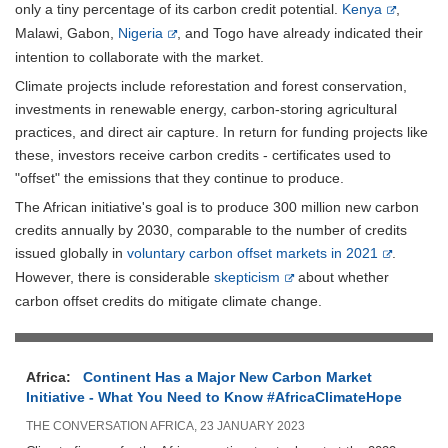
only a tiny percentage of its carbon credit potential.
Kenya
,
Malawi, Gabon,
Nigeria
, and Togo have already indicated their
intention to collaborate with the market.
Climate projects include reforestation and forest conservation,
investments in renewable energy, carbon-storing agricultural
practices, and direct air capture. In return for funding projects like
these, investors receive carbon credits - certificates used to
"offset" the emissions that they continue to produce.
The African initiative's goal is to produce 300 million new carbon
credits annually by 2030, comparable to the number of credits
issued globally in
voluntary carbon offset markets in 2021
.
However, there is considerable
skepticism
about whether
carbon offset credits do mitigate climate change.
Africa:
Continent Has a Major New Carbon Market
Initiative - What You Need to Know #AfricaClimateHope
THE CONVERSATION AFRICA, 23 JANUARY 2023