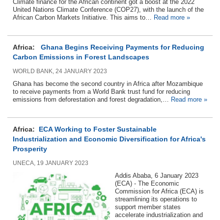
Climate finance for the African continent got a boost at the 2022
United Nations Climate Conference (COP27), with the launch of the
African Carbon Markets Initiative. This aims to…
Read more »
Africa:
Ghana Begins Receiving Payments for Reducing
Carbon Emissions in Forest Landscapes
WORLD BANK, 24 JANUARY 2023
Ghana has become the second country in Africa after Mozambique
to receive payments from a World Bank trust fund for reducing
emissions from deforestation and forest degradation,…
Read more »
Africa:
ECA Working to Foster Sustainable
Industrialization and Economic Diversification for Africa's
Prosperity
UNECA, 19 JANUARY 2023
Addis Ababa, 6 January 2023
(ECA) - The Economic
Commission for Africa (ECA) is
streamlining its operations to
support member states
accelerate industrialization and