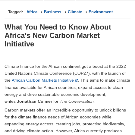
Tagged:
Africa
Business
Climate
Environment
What You Need to Know About
Africa's New Carbon Market
Initiative
Climate finance for the African continent got a boost at the 2022
United Nations Climate Conference (COP27), with the launch of
the
African Carbon Markets Initiative
. This aims to make climate
finance available for African countries, expand access to clean
energy and drive sustainable economic development,
writes
Jonathan Colmer
for
The Conversation.
Carbon markets offer an incredible opportunity to unlock billions
for the climate finance needs of African economies while
expanding energy access, creating jobs, protecting biodiversity,
and driving climate action. However, Africa currently produces