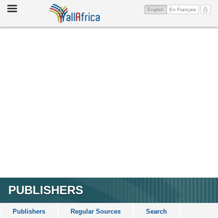
Toggle
(current)
My Ac
English
En Français
navigation
PUBLISHERS
Publishers
Regular Sources
Search