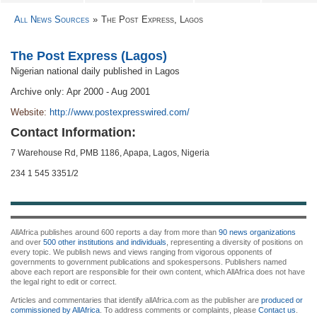
All News Sources
The Post Express, Lagos
The Post Express (Lagos)
Nigerian national daily published in Lagos
Archive only: Apr 2000 - Aug 2001
Website:
http://www.postexpresswired.com/
Contact Information:
7 Warehouse Rd, PMB 1186, Apapa, Lagos, Nigeria
234 1 545 3351/2
AllAfrica publishes around 600 reports a day from more than
90 news organizations
and over
500 other institutions and individuals
, representing a diversity of positions on
every topic. We publish news and views ranging from vigorous opponents of
governments to government publications and spokespersons. Publishers named
above each report are responsible for their own content, which AllAfrica does not have
the legal right to edit or correct.
Articles and commentaries that identify allAfrica.com as the publisher are
produced or
commissioned by AllAfrica
. To address comments or complaints, please
Contact us
.