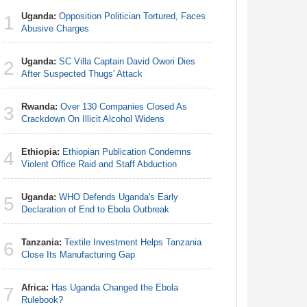
Uganda:
Opposition Politician Tortured, Faces
Zimbabw
1
1
Abusive Charges
in-Law Sp
Arrest Ov
Uganda:
SC Villa Captain David Owori Dies
2
Nigeria/
After Suspected Thugs' Attack
2
Takeaway
Reach Qua
Rwanda:
Over 130 Companies Closed As
3
Crackdown On Illicit Alcohol Widens
Uganda:
3
Abusive 
Ethiopia:
Ethiopian Publication Condemns
4
Violent Office Raid and Staff Abduction
Uganda:
4
After Sus
Uganda:
WHO Defends Uganda's Early
5
Declaration of End to Ebola Outbreak
Nigeria:
5
N50, Dies
Tanzania:
Textile Investment Helps Tanzania
6
Close Its Manufacturing Gap
Africa:
Al
6
Africa:
Has Uganda Changed the Ebola
7
Rulebook?