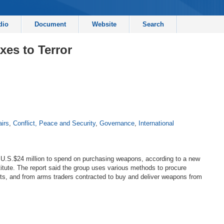
dio
Document
Website
Search
xes to Terror
airs
,
Conflict, Peace and Security
,
Governance
,
International
f U.S.$24 million to spend on purchasing weapons, according to a new
itute. The report said the group uses various methods to procure
ts, and from arms traders contracted to buy and deliver weapons from