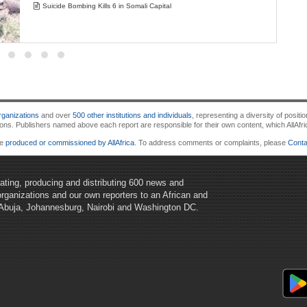
Suicide Bombing Kills 6 in Somali Capital
ganizations
and over
500 other institutions and individuals
, representing a diversity of posi
 Publishers named above each report are responsible for their own content, which AllAfrica d
re
produced or commissioned by AllAfrica
. To address comments or complaints, please
Conta
egating, producing and distributing 600 news and
organizations and our own reporters to an African and
 Abuja, Johannesburg, Nairobi and Washington DC.