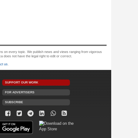
tions on every topic. We publish news and views ranging from vigorous
oes not have the legal right to edit or correct.
ct us
.
SUPPORT OUR WORK
FOR ADVERTISERS
SUBSCRIBE