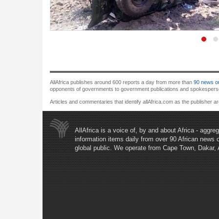
AllAfrica publishes around 600 reports a day from more than
90 news or
opponents of governments to government publications and spokespersons.
Articles and commentaries that identify allAfrica.com as the publisher a
AllAfrica is a voice of, by and about Africa - aggr
information items daily from over 90 African news 
global public. We operate from Cape Town, Dakar,