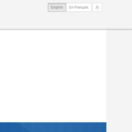
(current)
My Account
English
En Français