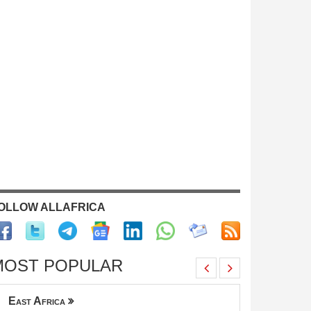
OLLOW ALLAFRICA
MOST POPULAR
East Africa
across all