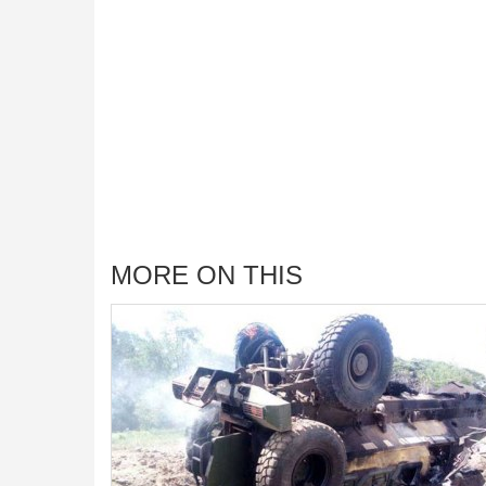
MORE ON THIS
ali Democratic
fficials, Other
 Should Know
of Somalia