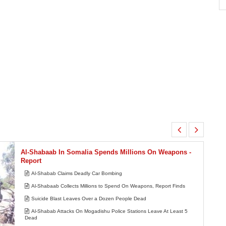
Africa:
South Africa Feels the Economic Cost
7
of Anti-Migrant Xenophobia
Al-Shabaab In Somalia Spends Millions On Weapons -
Report
Al-Shabab Claims Deadly Car Bombing
Al-Shabaab Collects Millions to Spend On Weapons, Report Finds
Suicide Blast Leaves Over a Dozen People Dead
Al-Shabab Attacks On Mogadishu Police Stations Leave At Least 5
Dead