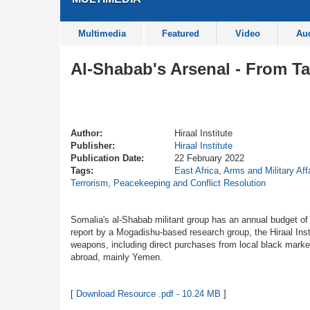
Multimedia
Featured
Video
Au
Al-Shabab's Arsenal - From Ta
Author:
Hiraal Institute
Publisher:
Hiraal Institute
Publication Date:
22 February 2022
Tags:
East Africa
,
Arms and Military Aff
Terrorism
,
Peacekeeping and Conflict Resolution
Somalia's al-Shabab militant group has an annual budget o
report by a Mogadishu-based research group, the Hiraal Inst
weapons, including direct purchases from local black marke
abroad, mainly Yemen.
[
Download Resource .pdf - 10.24 MB
]