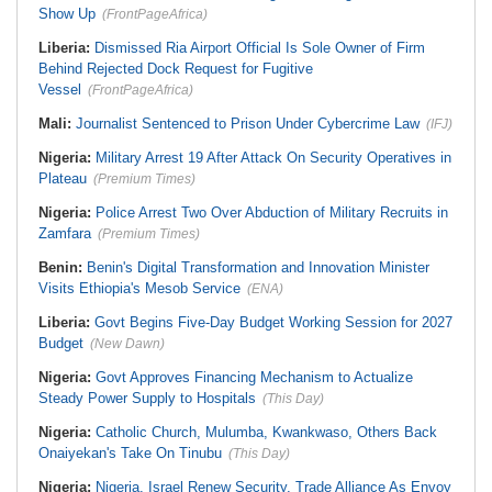
Show Up
(FrontPageAfrica)
Liberia:
Dismissed Ria Airport Official Is Sole Owner of Firm
Behind Rejected Dock Request for Fugitive
Vessel
(FrontPageAfrica)
Mali:
Journalist Sentenced to Prison Under Cybercrime Law
(IFJ)
Nigeria:
Military Arrest 19 After Attack On Security Operatives in
Plateau
(Premium Times)
Nigeria:
Police Arrest Two Over Abduction of Military Recruits in
Zamfara
(Premium Times)
Benin:
Benin's Digital Transformation and Innovation Minister
Visits Ethiopia's Mesob Service
(ENA)
Liberia:
Govt Begins Five-Day Budget Working Session for 2027
Budget
(New Dawn)
Nigeria:
Govt Approves Financing Mechanism to Actualize
Steady Power Supply to Hospitals
(This Day)
Nigeria:
Catholic Church, Mulumba, Kwankwaso, Others Back
Onaiyekan's Take On Tinubu
(This Day)
Nigeria:
Nigeria, Israel Renew Security, Trade Alliance As Envoy