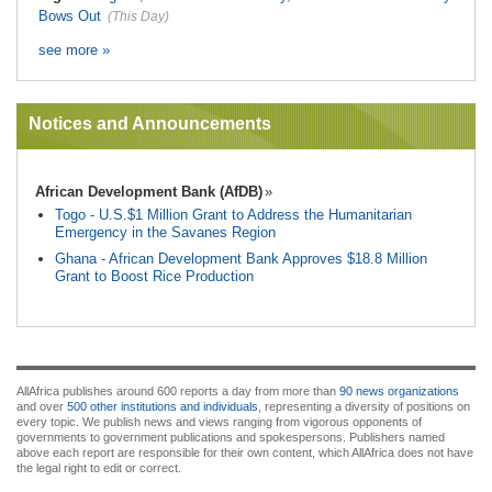
Bows Out
(This Day)
see more »
Notices and Announcements
African Development Bank (AfDB)
Togo - U.S.$1 Million Grant to Address the Humanitarian
Emergency in the Savanes Region
Ghana - African Development Bank Approves $18.8 Million
Grant to Boost Rice Production
AllAfrica publishes around 600 reports a day from more than
90 news organizations
and over
500 other institutions and individuals
, representing a diversity of positions on
every topic. We publish news and views ranging from vigorous opponents of
governments to government publications and spokespersons. Publishers named
above each report are responsible for their own content, which AllAfrica does not have
the legal right to edit or correct.