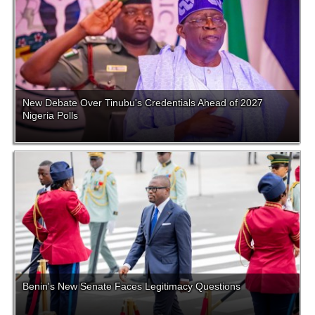
New Debate Over Tinubu's Credentials Ahead of 2027
Nigeria Polls
Benin's New Senate Faces Legitimacy Questions