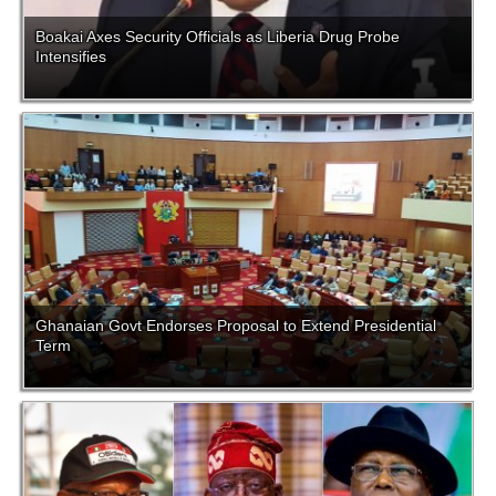
Boakai Axes Security Officials as Liberia Drug Probe
Intensifies
Ghanaian Govt Endorses Proposal to Extend Presidential
Term