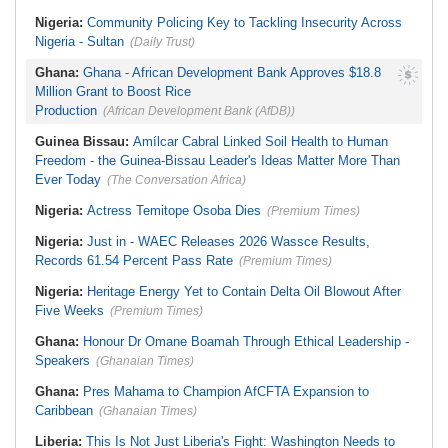
Nigeria:
Community Policing Key to Tackling Insecurity Across
Nigeria - Sultan
(Daily Trust)
Ghana:
Ghana - African Development Bank Approves $18.8
Million Grant to Boost Rice
Production
(African Development Bank (AfDB))
Guinea Bissau:
Amílcar Cabral Linked Soil Health to Human
Freedom - the Guinea-Bissau Leader's Ideas Matter More Than
Ever Today
(The Conversation Africa)
Nigeria:
Actress Temitope Osoba Dies
(Premium Times)
Nigeria:
Just in - WAEC Releases 2026 Wassce Results,
Records 61.54 Percent Pass Rate
(Premium Times)
Nigeria:
Heritage Energy Yet to Contain Delta Oil Blowout After
Five Weeks
(Premium Times)
Ghana:
Honour Dr Omane Boamah Through Ethical Leadership -
Speakers
(Ghanaian Times)
Ghana:
Pres Mahama to Champion AfCFTA Expansion to
Caribbean
(Ghanaian Times)
Liberia:
This Is Not Just Liberia's Fight: Washington Needs to