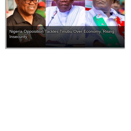
Nigeria Opposition Tackles Tinubu Over Economy, Rising
Insecurity