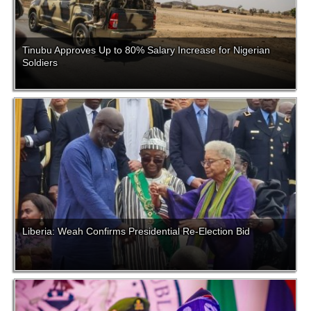
Tinubu Approves Up to 80% Salary Increase for Nigerian
Soldiers
Liberia: Weah Confirms Presidential Re-Election Bid