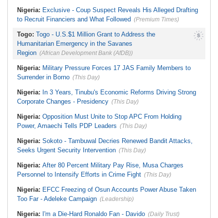
Nigeria:
Exclusive - Coup Suspect Reveals His Alleged Drafting
to Recruit Financiers and What Followed
(Premium Times)
Togo:
Togo - U.S.$1 Million Grant to Address the
Humanitarian Emergency in the Savanes
Region
(African Development Bank (AfDB))
Nigeria:
Military Pressure Forces 17 JAS Family Members to
Surrender in Borno
(This Day)
Nigeria:
In 3 Years, Tinubu's Economic Reforms Driving Strong
Corporate Changes - Presidency
(This Day)
Nigeria:
Opposition Must Unite to Stop APC From Holding
Power, Amaechi Tells PDP Leaders
(This Day)
Nigeria:
Sokoto - Tambuwal Decries Renewed Bandit Attacks,
Seeks Urgent Security Intervention
(This Day)
Nigeria:
After 80 Percent Military Pay Rise, Musa Charges
Personnel to Intensify Efforts in Crime Fight
(This Day)
Nigeria:
EFCC Freezing of Osun Accounts Power Abuse Taken
Too Far - Adeleke Campaign
(Leadership)
Nigeria:
I'm a Die-Hard Ronaldo Fan - Davido
(Daily Trust)