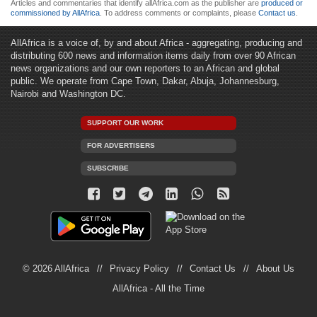
Articles and commentaries that identify allAfrica.com as the publisher are
produced or
commissioned by AllAfrica
. To address comments or complaints, please
Contact us
.
AllAfrica is a voice of, by and about Africa - aggregating, producing and
distributing 600 news and information items daily from over 90 African
news organizations and our own reporters to an African and global
public. We operate from Cape Town, Dakar, Abuja, Johannesburg,
Nairobi and Washington DC.
SUPPORT OUR WORK
FOR ADVERTISERS
SUBSCRIBE
© 2026 AllAfrica
Privacy Policy
Contact Us
About Us
AllAfrica - All the Time