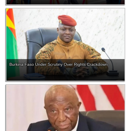
Burkina Faso Under Scrutiny Over Rights Crackdown