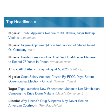
Top Headlines
Nigeria:
Tinubu Applauds Rescue of 308 Kwara, Niger Kidnap
Victims
(Leadership)
Nigeria:
Nigeria Approves $4.5bn Refinancing of State-Owned
Oil Company
(RFI)
Nigeria:
Inside Corruption Trial That Sent Ex-Minister Mamman
to Record 75 Years in Prison
(Premium Times)
Africa:
All of Africa Today - August 5, 2026
(allAfrica)
Nigeria:
Osun Salary Account Frozen By EFCC Days Before
Governorship Election - Official
(Premium Times)
Togo:
Togo Launches New Widespread Mosquito Net Distribution
Campaign to Drive Down Malaria
(Malaria Consortium)
Liberia:
Why Liberia's Drug Suspects May Never See an
American Courtroom
(FrontPageAfrica)