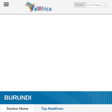
Toggle
(current)
My Ac
English
En Français
navigation
BURUNDI
Section Home
Top Headlines