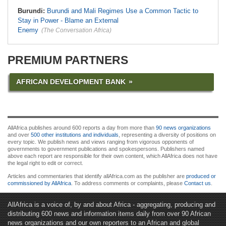
Burundi:
Burundi and Mali Regimes Use a Common Tactic to
Stay in Power - Blame an External
Enemy
(The Conversation Africa)
PREMIUM PARTNERS
AFRICAN DEVELOPMENT BANK
AllAfrica publishes around 600 reports a day from more than
90 news organizations
and over
500 other institutions and individuals
, representing a diversity of positions on
every topic. We publish news and views ranging from vigorous opponents of
governments to government publications and spokespersons. Publishers named
above each report are responsible for their own content, which AllAfrica does not have
the legal right to edit or correct.
Articles and commentaries that identify allAfrica.com as the publisher are
produced or
commissioned by AllAfrica
. To address comments or complaints, please
Contact us
.
AllAfrica is a voice of, by and about Africa - aggregating, producing and
distributing 600 news and information items daily from over 90 African
news organizations and our own reporters to an African and global