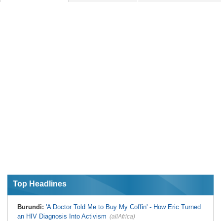
Top Headlines
Burundi:
'A Doctor Told Me to Buy My Coffin' - How Eric Turned
an HIV Diagnosis Into Activism
(allAfrica)