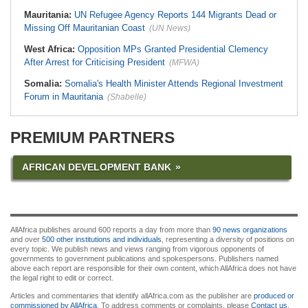
Mauritania:
UN Refugee Agency Reports 144 Migrants Dead or
Missing Off Mauritanian Coast
(UN News)
West Africa:
Opposition MPs Granted Presidential Clemency
After Arrest for Criticising President
(MFWA)
Somalia:
Somalia's Health Minister Attends Regional Investment
Forum in Mauritania
(Shabelle)
PREMIUM PARTNERS
AFRICAN DEVELOPMENT BANK
AllAfrica publishes around 600 reports a day from more than
90 news organizations
and over
500 other institutions and individuals
, representing a diversity of positions on
every topic. We publish news and views ranging from vigorous opponents of
governments to government publications and spokespersons. Publishers named
above each report are responsible for their own content, which AllAfrica does not have
the legal right to edit or correct.
Articles and commentaries that identify allAfrica.com as the publisher are
produced or
commissioned by AllAfrica
. To address comments or complaints, please
Contact us
.