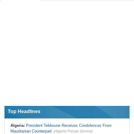
Top Headlines
Algeria:
President Tebboune Receives Condolences From
Mauritanian Counterpart
(Algerie Presse Service)