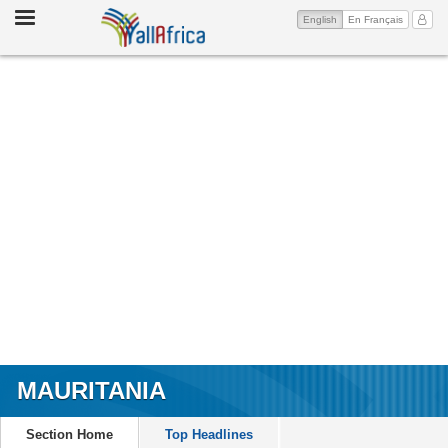
Toggle
(current)
My Ac
English
En Français
navigation
MAURITANIA
Section Home
Top Headlines